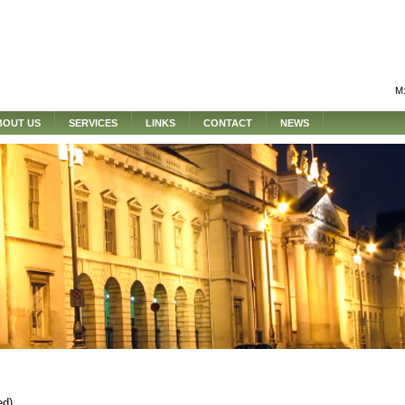
M:
BOUT US
SERVICES
LINKS
CONTACT
NEWS
ed)