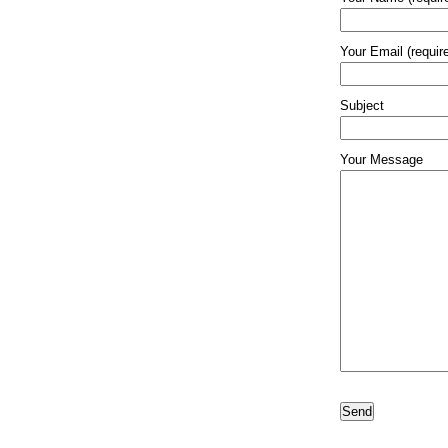
Your Email (requir
Subject
Your Message