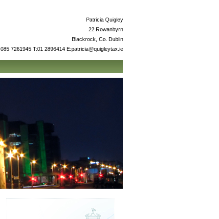
Patricia Quigley
22 Rowanbyrn
Blackrock, Co. Dublin
085 7261945 T:01 2896414 E:patricia@quigleytax.ie