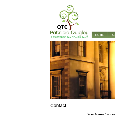
HOME
A
Contact
Your Name (requir