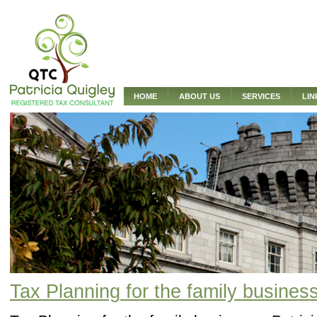
HOME
ABOUT US
SERVICES
LIN
Tax Planning for the family busines