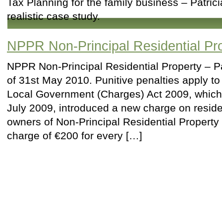
Tax Planning for the family business – Patric
realistic case study.
NPPR Non-Principal Residential Pr
NPPR Non-Principal Residential Property – P
of 31st May 2010. Punitive penalties apply t
Local Government (Charges) Act 2009, whic
July 2009, introduced a new charge on reside
owners of Non-Principal Residential Property 
charge of €200 for every […]